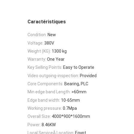
Caractéristiques
Condition:
New
Voltage:
380V
Weight (KG):
1300 kg
Warranty:
One Year
Key Selling Points:
Easy to Operate
Video outgoing-inspection:
Provided
Core Components:
Bearing, PLC
Min edge band Length:
>60mm
Edge band width:
10-65mm
Working pressure:
0.7Mpa
Overall Size:
4000*900*1600mm
Power:
8.46KW
Local ServiceÂ Location:
Egypt