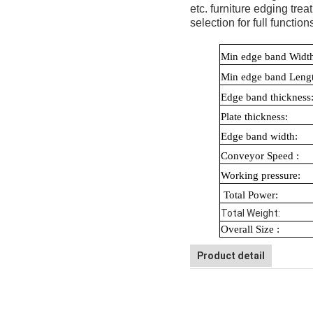
etc. furniture edging tre
selection for full funct
Min edge ba
Min edge band L
Edge band t
Plate thickn
Edge band
Conveyor Spe
Working p
Total Po
Total We
Overall Size :
Product detail