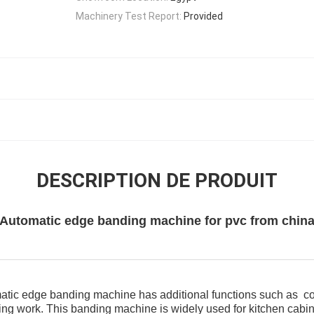
Machinery Test Report:
Provided
DESCRIPTION DE PRODUIT
Automatic edge banding machine for pvc from chin
omatic edge banding machine has additional functions such as cor
ing work. This banding machine is widely used for kitchen cabine