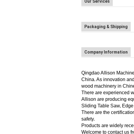
Our Services
Packaging & Shipping
Company Information
Qingdao Allison Machiner
China. As innovation and
wood machinery in Chin
There are experienced wit
Allison are producing eq
Sliding Table Saw, Edge
There are the certificat
safety.
Products are widely recei
Welcome to contact us f