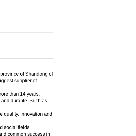
e province of Shandong of
iggest supplier of
more than 14 years,
e and durable. Such as
 quality, innovation and
 social fields.
s and common success in