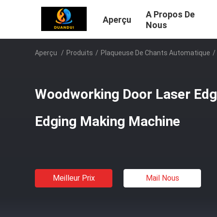
A Propos De
Aperçu
Nous
Aperçu
/
Produits
/
Plaqueuse De Chants Automatique
/
Woodworking Door Laser Edg
Edging Making Machine
Meilleur Prix
Mail Nous