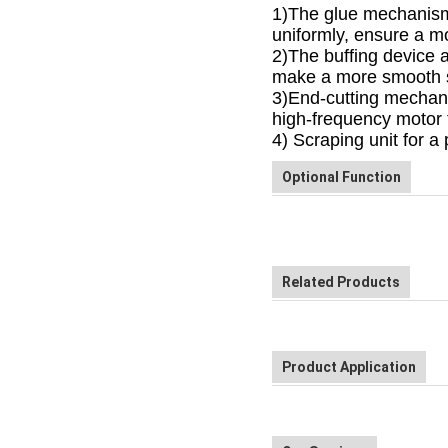
1)The glue mechanism a
uniformly, ensure a mo
2
)The buffing device 
make a more smooth 
3
)End-cutting mechan
high-frequency motor f
4
) Scraping unit for a 
Optional Function
Related Products
Product Application