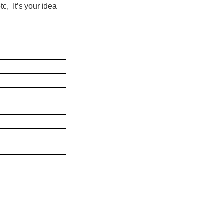
c, It’s your idea