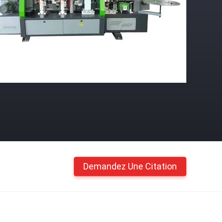
Demandez Une Citation