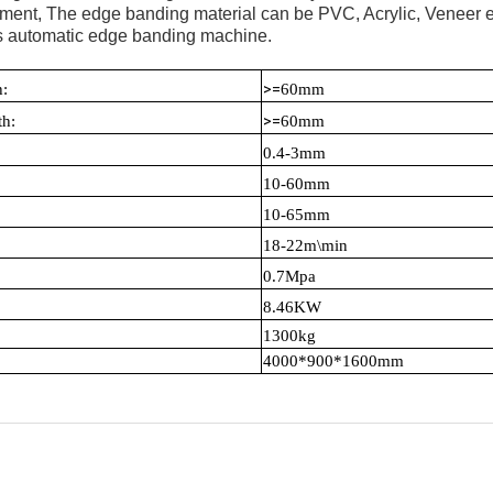
atment, The edge banding material can be PVC, Acrylic, Veneer et
ions automatic edge banding machine.
>=
nd Width:
6
0mm
>=
ength:
60mm
hickness:
0.4-3mm
ess:
10-60mm
 width:
10-65mm
ed :
18-22m\min
ressure:
0.7Mpa
wer:
8.46KW
ight:
1
3
00kg
4000*900*1600mm