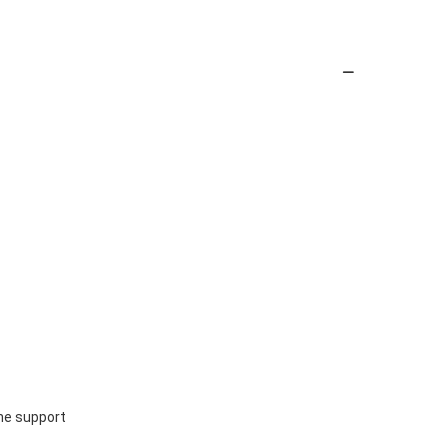
ine support