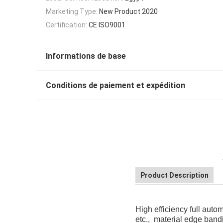
Marketing Type:
New Product 2020
Certification:
CE ISO9001
Informations de base
Conditions de paiement et expédition
Product Description
High efficiency full aut
etc., material edge band