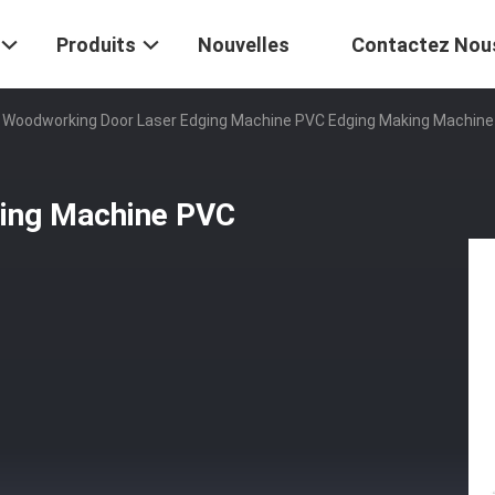
Produits
Nouvelles
Contactez Nou
Woodworking Door Laser Edging Machine PVC Edging Making Machine
ing Machine PVC