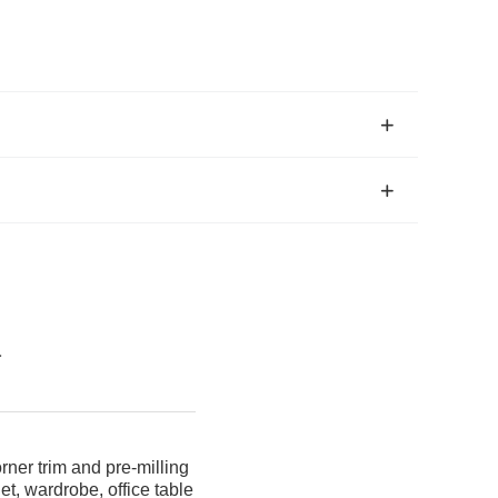
a
ner trim and pre-milling
t, wardrobe, office table