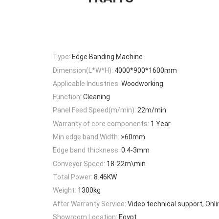
Type:
Edge Banding Machine
Dimension(L*W*H):
4000*900*1600mm
Applicable Industries:
Woodworking
Function:
Cleaning
Panel Feed Speed(m/min):
22m/min
Warranty of core components:
1 Year
Min edge band Width:
>60mm
Edge band thickness:
0.4-3mm
Conveyor Speed:
18-22m\min
Total Power:
8.46KW
Weight:
1300kg
After Warranty Service:
Video technical support, Onl
Showroom Location:
Egypt