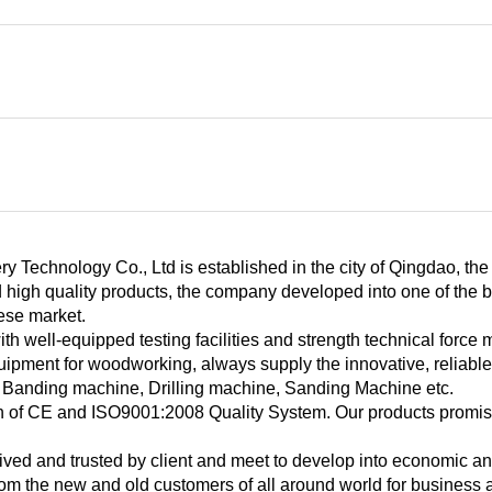
y Technology Co., Ltd is established in the city of Qingdao, th
 high quality products, the company developed into one of the b
ese market.
h well-equipped testing facilities and strength technical force 
uipment for woodworking, always supply the innovative, reliabl
 Banding machine, Drilling machine, Sanding Machine etc.
ion of CE and ISO9001:2008 Quality System. Our products promise
ved and trusted by client and meet to develop into economic and
rom the new and old customers of all around world for busines