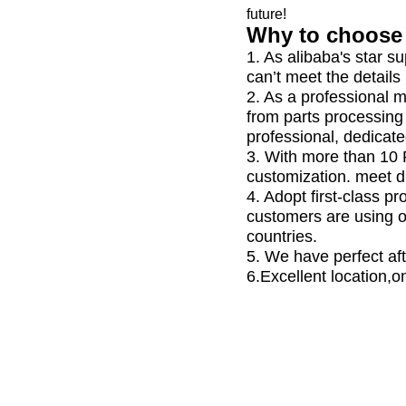
future!
Why to choose 
1. As alibaba's star s
can’t meet the details
2. As a professional 
from parts processing
professional, dedicate
3. With more than 10
customization. meet d
4. Adopt first-class 
customers are using 
countries.
5. We have perfect aft
6.Excellent location,o