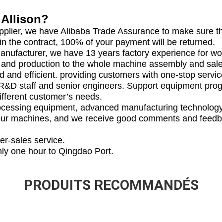
Allison?
upplier, we have Alibaba Trade Assurance to make sure the
 in the contract, 100% of your payment will be returned.
manufacturer, we have 13 years factory experience for 
 and production to the whole machine assembly and sale
d and efficient. providing customers with one-stop servic
 R&D staff and senior engineers. Support equipment pro
ifferent customer’s needs.
processing equipment, advanced manufacturing technolo
our machines, and we receive good comments and feed
er-sales service.
nly one hour to Qingdao Port.
PRODUITS RECOMMANDÉS