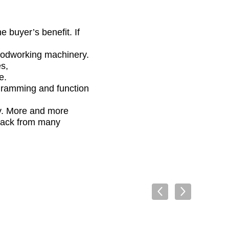
 buyer’s benefit. If
woodworking machinery.
s,
e.
gramming and function
gy. More and more
back from many