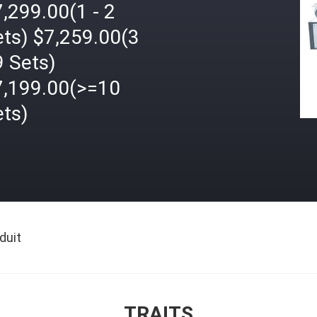
,299.00(1 - 2
ets) $7,259.00(3
9 Sets)
7,199.00(>=10
ets)
duit
TRAITS