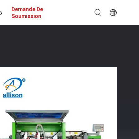
Demande De
s
Soumission