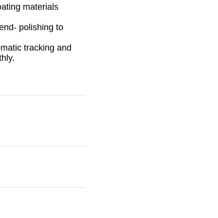
ating materials
end- polishing to
matic tracking and
hly.