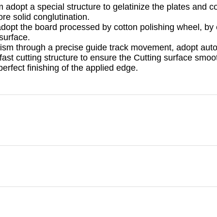
dopt a special structure to gelatinize the plates and co
re solid conglutination.
adopt the board processed by cotton polishing wheel, by 
surface.
ism through a precise guide track movement, adopt auto
ast cutting structure to ensure the Cutting surface smoot
perfect finishing of the applied edge.