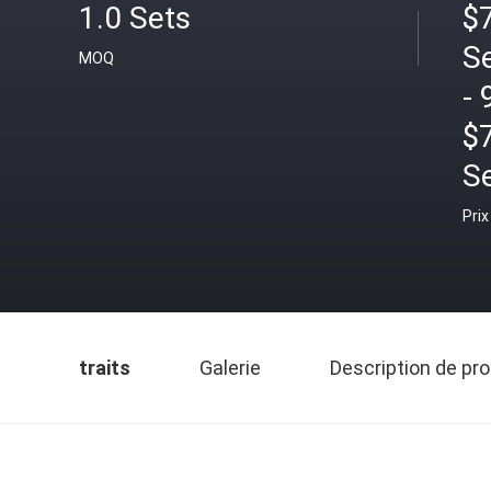
1.0 Sets
$7
S
MOQ
- 
$
S
Prix
traits
Galerie
Description de pro